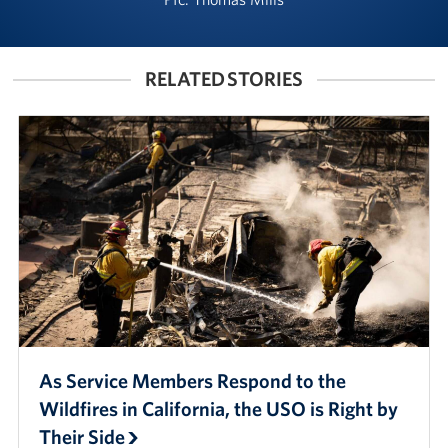
Manager
Meet The Big Blue 1 Team
RELATED STORIES
Meet The Big Blue 2 Team
Meet The Big Blue 3 Team
As Service Members Respond to the
Wildfires in California, the USO is Right by
Their Side