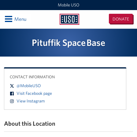
Mobile USO
Open
Menu
DONATE
Mobile
USO
Locations
Pituffik Space Base
Sprinter 4
Expeditionary Outreach Office
CONTACT INFORMATION
Pituffik Space Base
@MobileUSO
NFL Gaming Trailer
Visit Facebook page
View Instagram
Soto Cano Air Base
Fitness Mobile
About this Location
Sprinter 2