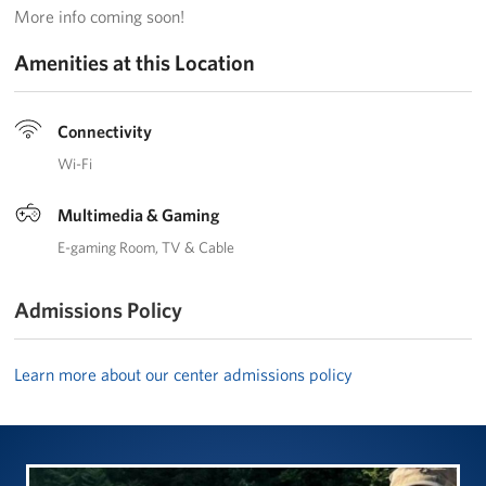
More info coming soon!
Trailer 3
Amenities at this Location
Sprinter 5
Sprinter 3
Connectivity
Wi-Fi
Big Blue 3
Multimedia & Gaming
Big Blue 1
E-gaming Room
TV & Cable
Trailer 1
Admissions Policy
Mobile Canteen 3
Learn more about our center admissions policy
Trailer 2
Sprinter 1
Mobile Canteen 2