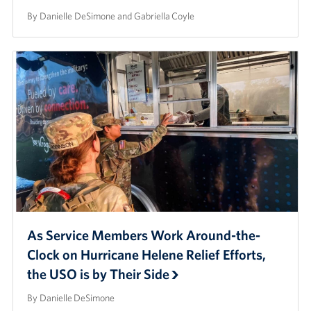
By Danielle DeSimone and Gabriella Coyle
As Service Members Work Around-the-
Clock on Hurricane Helene Relief Efforts,
the USO is by Their Side
By Danielle DeSimone