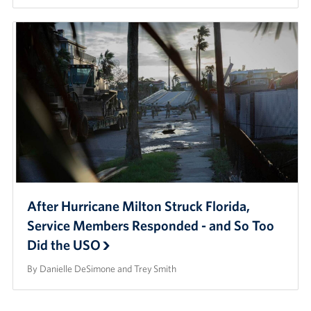
After Hurricane Milton Struck Florida,
Service Members Responded - and So Too
Did the USO
By Danielle DeSimone and Trey Smith