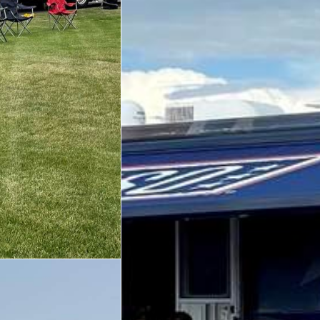
Trailer 3
Sprinter 5
Sprinter 3
Big Blue 3
Big Blue 1
Trailer 1
Mobile Canteen 3
Trailer 2
Sprinter 1
Mobile Canteen 2