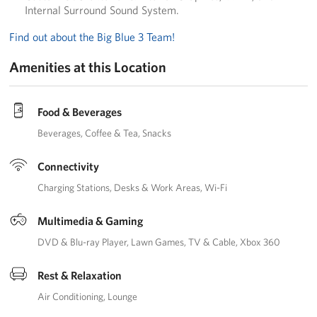
Internal Surround Sound System.
Find out about the Big Blue 3 Team!
Amenities at this Location
Food & Beverages
Beverages
Coffee & Tea
Snacks
Connectivity
Charging Stations
Desks & Work Areas
Wi-Fi
Multimedia & Gaming
DVD & Blu-ray Player
Lawn Games
TV & Cable
Xbox 360
Rest & Relaxation
Air Conditioning
Lounge