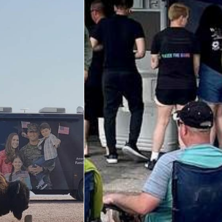
Big Blue 2
Mobile Canteen 1
Stories
About
About The Mobile Program/Request The Mobile USO
Meet Courtney, Senior Director of Operations- Expeditionary
Meet Scott, Senior Expeditionary Operations & Programs
Manager
Meet Penn, Senior Expeditionary Operations & Programs
Manager
Meet Will, Expeditionary Operations and Programs