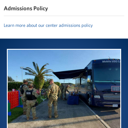
Admissions Policy
Learn more about our center admissions policy