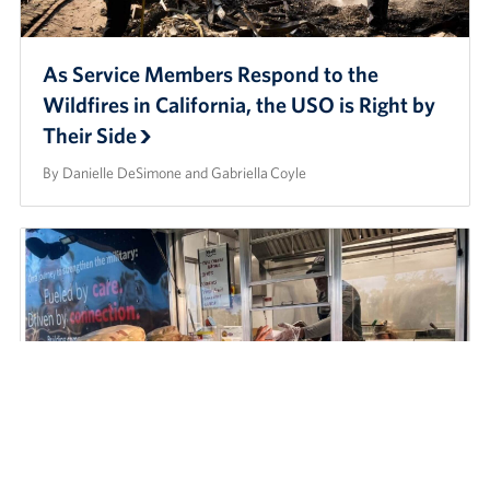
As Service Members Respond to the
Wildfires in California, the USO is Right by
Their Side
By Danielle DeSimone and Gabriella Coyle