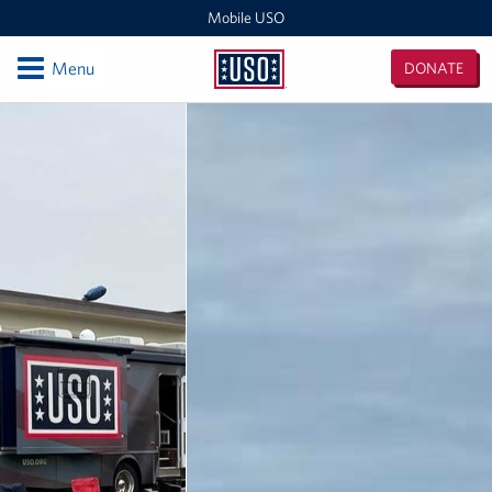
Mobile USO
Open
Menu
DONATE
Mobile
USO
Locations
Sprinter 4
Expeditionary Outreach Office
Pituffik Space Base
NFL Gaming Trailer
Soto Cano Air Base
Fitness Mobile
Sprinter 2