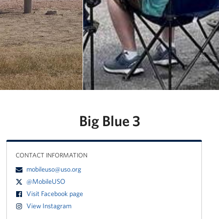
Manager
Meet The Big Blue 1 Team
Meet The Big Blue 2 Team
Meet The Big Blue 3 Team
Big Blue 3
CONTACT INFORMATION
mobileuso@uso.org
@MobileUSO
Visit Facebook page
View Instagram