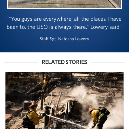
“You guys are everywhere, all the places I have
been to, the USO is always there,” Lowery said.
Staff Sgt. Natosha Lowery
RELATED STORIES