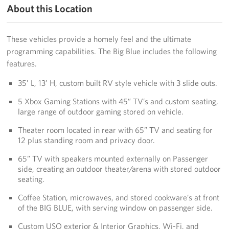
About this Location
These vehicles provide a homely feel and the ultimate
programming capabilities. The Big Blue includes the following
features.
35’ L, 13’ H, custom built RV style vehicle with 3 slide outs.
5 Xbox Gaming Stations with 45” TV’s and custom seating,
large range of outdoor gaming stored on vehicle.
Theater room located in rear with 65” TV and seating for
12 plus standing room and privacy door.
65” TV with speakers mounted externally on Passenger
side, creating an outdoor theater/arena with stored outdoor
seating.
Coffee Station, microwaves, and stored cookware’s at front
of the BIG BLUE, with serving window on passenger side.
Custom USO exterior & Interior Graphics, Wi-Fi, and