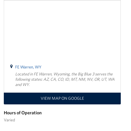
FE Warren, WY
Located in FE Warren, Wyoming, the Big Blue 3 serves the
following states: AZ, CA, CO, ID, MT, NM, NV, OR, UT, WA
and WY.
VIEW MAP ON GOOGLE
Hours of Operation
Varied