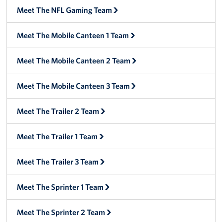
Meet The NFL Gaming Team
Meet The Mobile Canteen 1 Team
Meet The Mobile Canteen 2 Team
Meet The Mobile Canteen 3 Team
Meet The Trailer 2 Team
Meet The Trailer 1 Team
Meet The Trailer 3 Team
Meet The Sprinter 1 Team
Meet The Sprinter 2 Team