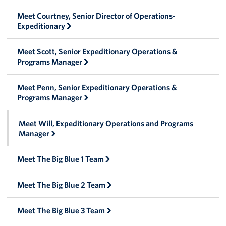
Manager
Meet Courtney, Senior Director of Operations-
Expeditionary
Meet The Big Blue 1 Team
Meet The Big Blue 2 Team
Meet Scott, Senior Expeditionary Operations &
Programs Manager
Meet The Big Blue 3 Team
Meet Penn, Senior Expeditionary Operations &
Programs Manager
Meet Will, Expeditionary Operations and Programs
Manager
Meet The Big Blue 1 Team
Meet The Big Blue 2 Team
Meet The Big Blue 3 Team