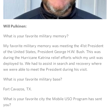
Trailer 3
Sprinter 5
Will Pulkinen:
Sprinter 3
What is your favorite military memory?
Big Blue 3
My favorite military memory was meeting the 41st President
of the United States, President George H.W. Bush. This was
Big Blue 1
during the Hurricane Katrina relief efforts which my unit was
Trailer 1
deployed to. We had to assist in search and recovery where
we were able to meet the President during his visit.
Mobile Canteen 3
What is your favorite military base?
Trailer 2
Fort Cavazos, TX.
Sprinter 1
What is your favorite city the Mobile USO Program has sent
you?
Mobile Canteen 2