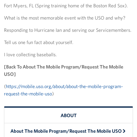
Fort Myers, FL (Spring training home of the Boston Red Sox).
Big Blue 2
What is the most memorable event with the USO and why?
Mobile Canteen 1
Responding to Hurricane Ian and serving our Servicemembers.
Stories
Tell us one fun fact about yourself.
About
I love collecting baseballs.
About The Mobile Program/Request The Mobile USO
[Back To About The Mobile Program/Request The Mobile
USO]
Meet Courtney, Senior Director of Operations- Expeditionary
(
https://mobile.uso.org/about/about-the-mobile-program-
request-the-mobile-uso
)
Meet Scott, Senior Expeditionary Operations & Programs
Manager
Meet Penn, Senior Expeditionary Operations & Programs
ABOUT
Manager
About The Mobile Program/Request The Mobile USO
Meet Will, Expeditionary Operations and Programs