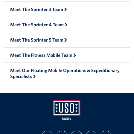
Meet The Sprinter 3 Team
Meet The Sprinter 4 Team
Meet The Sprinter 5 Team
Meet The Fitness Mobile Team
Meet Our Floating Mobile Operations & Expeditionary
Specialists
Mobile
FIND
FOLLOW
FOLLOW
SUBSCRIBE
SUPPORT