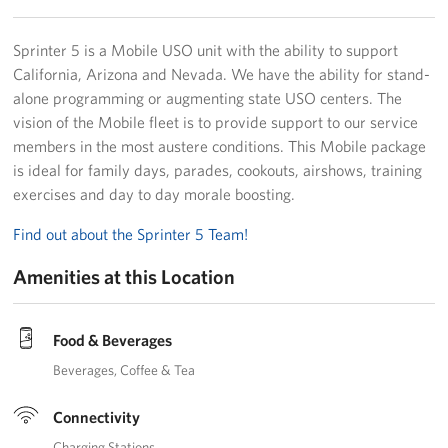
Sprinter 5 is a Mobile USO unit with the ability to support
California, Arizona and Nevada. We have the ability for stand-
alone programming or augmenting state USO centers. The
vision of the Mobile fleet is to provide support to our service
members in the most austere conditions. This Mobile package
is ideal for family days, parades, cookouts, airshows, training
exercises and day to day morale boosting.
Find out about the Sprinter 5 Team!
Amenities at this Location
Food & Beverages
Beverages
Coffee & Tea
Connectivity
Charging Stations