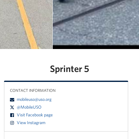
Manager
Meet The Big Blue 1 Team
Meet The Big Blue 2 Team
Meet The Big Blue 3 Team
Sprinter 5
CONTACT INFORMATION
mobileuso@uso.org
@MobileUSO
Visit Facebook page
View Instagram