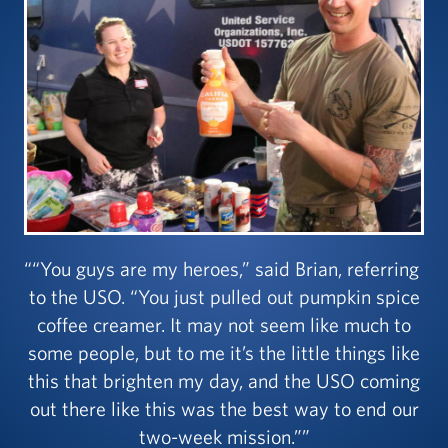
“You guys are my heroes,” said Brian, referring
to the USO. “You just pulled out pumpkin spice
coffee creamer. It may not seem like much to
some people, but to me it’s the little things like
this that brighten my day, and the USO coming
out there like this was the best way to end our
two-week mission.”