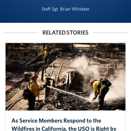
Staff Sgt. Brian Whitaker
RELATED STORIES
As Service Members Respond to the
Wildfires in California, the USO is Right by