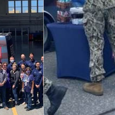
Big Blue 2
Mobile Canteen 1
Stories
About
About The Mobile Program/Request The Mobile USO
Meet Courtney, Senior Director of Operations- Expeditionary
Meet Scott, Senior Expeditionary Operations & Programs
Manager
Meet Penn, Senior Expeditionary Operations & Programs
Manager
Meet Will, Expeditionary Operations and Programs