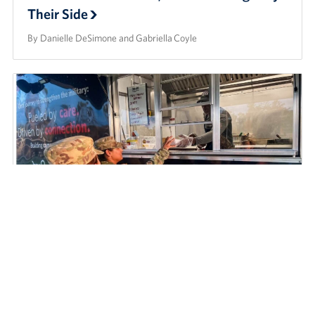
Their Side
By Danielle DeSimone and Gabriella Coyle
As Service Members Work Around-the-
Clock on Hurricane Helene Relief Efforts,
the USO is by Their Side