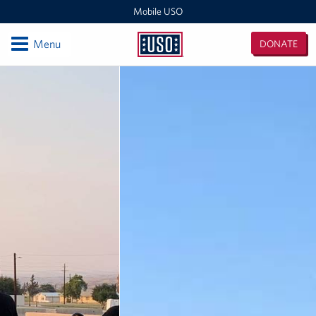
Mobile USO
Open
Menu
DONATE
Mobile
USO
Locations
Sprinter 4
Expeditionary Outreach Office
Pituffik Space Base
NFL Gaming Trailer
Soto Cano Air Base
Fitness Mobile
Sprinter 2