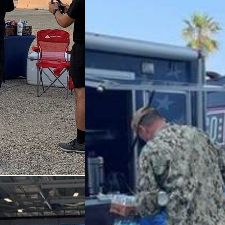
Trailer 3
Sprinter 5
Sprinter 3
Big Blue 3
Big Blue 1
Trailer 1
Mobile Canteen 3
Trailer 2
Sprinter 1
Mobile Canteen 2