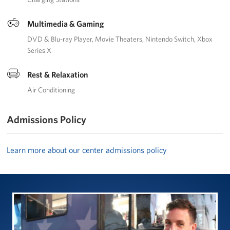
Multimedia & Gaming
DVD & Blu-ray Player
Movie Theaters
Nintendo Switch
Xbox
Series X
Rest & Relaxation
Air Conditioning
Admissions Policy
Learn more about our center admissions policy