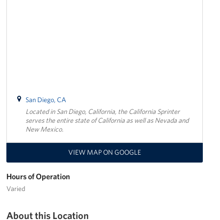
San Diego, CA
Located in San Diego, California, the California Sprinter
serves the entire state of California as well as Nevada and
New Mexico.
VIEW MAP ON GOOGLE
Hours of Operation
Varied
About this Location