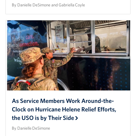
By Danielle DeSimone and Gabriella Coyle
As Service Members Work Around-the-
Clock on Hurricane Helene Relief Efforts,
the USO is by Their Side
By Danielle DeSimone