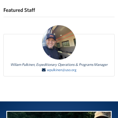
Featured Staff
Featured Person
Wiliam Pulkinen, Expeditionary Operations & Programs Manager
wpulkinen@uso.org