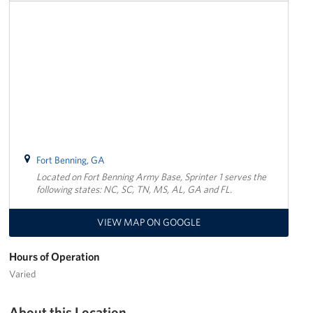
Trailer 3
Sprinter 5
Sprinter 3
Big Blue 3
Big Blue 1
Fort Benning, GA
Located on Fort Benning Army Base, Sprinter 1 serves the
Trailer 1
following states: NC, SC, TN, MS, AL, GA and FL.
Mobile Canteen 3
VIEW MAP ON GOOGLE
Trailer 2
Hours of Operation
Sprinter 1
Varied
Mobile Canteen 2
About this Location