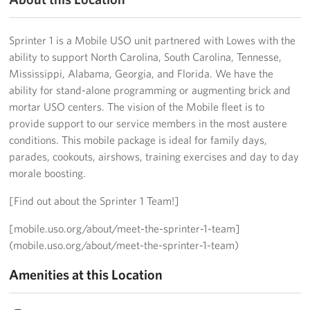
Big Blue 2
Sprinter 1 is a Mobile USO unit partnered with Lowes with the
Mobile Canteen 1
ability to support North Carolina, South Carolina, Tennesse,
Mississippi, Alabama, Georgia, and Florida. We have the
Stories
ability for stand-alone programming or augmenting brick and
mortar USO centers. The vision of the Mobile fleet is to
About
provide support to our service members in the most austere
conditions. This mobile package is ideal for family days,
About The Mobile Program/Request The Mobile USO
parades, cookouts, airshows, training exercises and day to day
morale boosting.
Meet Courtney, Senior Director of Operations- Expeditionary
[Find out about the Sprinter 1 Team!]
Meet Scott, Senior Expeditionary Operations & Programs
Manager
[mobile.uso.org/about/meet-the-sprinter-1-team]
(mobile.uso.org/about/meet-the-sprinter-1-team)
Meet Penn, Senior Expeditionary Operations & Programs
Manager
Amenities at this Location
Meet Will, Expeditionary Operations and Programs