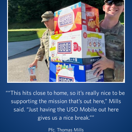
“This hits close to home, so it’s really nice to be
supporting the mission that’s out here,” Mills
said. “Just having the USO Mobile out here
gives us a nice break.”
Pfc. Thomas Mills