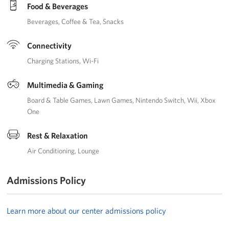
Manager
Food & Beverages
Beverages
Coffee & Tea
Snacks
Meet The Big Blue 1 Team
Connectivity
Meet The Big Blue 2 Team
Charging Stations
Wi-Fi
Meet The Big Blue 3 Team
Multimedia & Gaming
Board & Table Games
Lawn Games
Nintendo Switch
Wii
Xbox
One
Rest & Relaxation
Air Conditioning
Lounge
Admissions Policy
Learn more about our center admissions policy