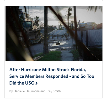
After Hurricane Milton Struck Florida,
Service Members Responded - and So Too
Did the USO
By Danielle DeSimone and Trey Smith