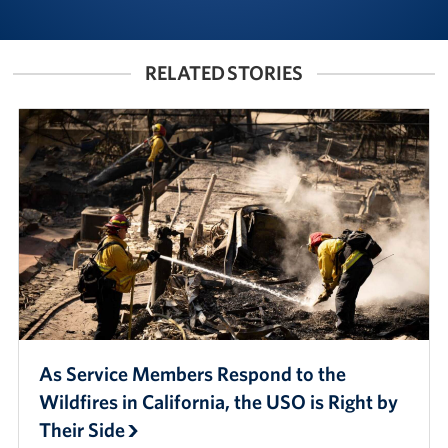
RELATED STORIES
As Service Members Respond to the
Wildfires in California, the USO is Right by
Their Side