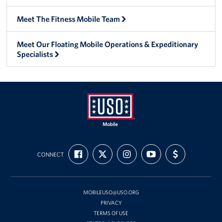
Meet The Fitness Mobile Team
Meet Our Floating Mobile Operations & Expeditionary
Specialists
Mobile
FIND
FOLLOW
FOLLOW
SUBSCRIBE
SUPPORT
USO
CONNECT
US
US
US
TO
US
ON
ON
ON
OUR
WITH
FACEBOOK
X
INSTAGRAM
CHANNEL
FUNDING
ON
YOUTUBE
MOBILEUSO@USO.ORG
PRIVACY
TERMS OF USE