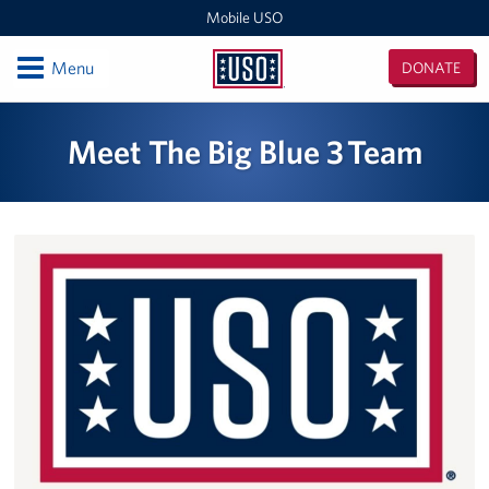
Mobile USO
Open
Menu
DONATE
Mobile
USO
Locations
Meet The Big Blue 3 Team
Sprinter 4
Expeditionary Outreach Office
Pituffik Space Base
NFL Gaming Trailer
Soto Cano Air Base
Fitness Mobile
Sprinter 2