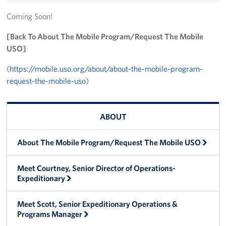
Trailer 3
Coming Soon!
[Back To About The Mobile Program/Request The Mobile
Sprinter 5
USO]
Sprinter 3
(
https://mobile.uso.org/about/about-the-mobile-program-
request-the-mobile-uso
)
Big Blue 3
Big Blue 1
ABOUT
Trailer 1
About The Mobile Program/Request The Mobile USO
Mobile Canteen 3
Meet Courtney, Senior Director of Operations-
Trailer 2
Expeditionary
Sprinter 1
Meet Scott, Senior Expeditionary Operations &
Programs Manager
Mobile Canteen 2