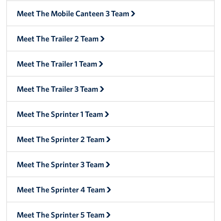
Manager
Meet The Mobile Canteen 3 Team
Meet The Big Blue 1 Team
Meet The Trailer 2 Team
Meet The Big Blue 2 Team
Meet The Trailer 1 Team
Meet The Big Blue 3 Team
Meet The Trailer 3 Team
Meet The Sprinter 1 Team
Meet The Sprinter 2 Team
Meet The Sprinter 3 Team
Meet The Sprinter 4 Team
Meet The Sprinter 5 Team