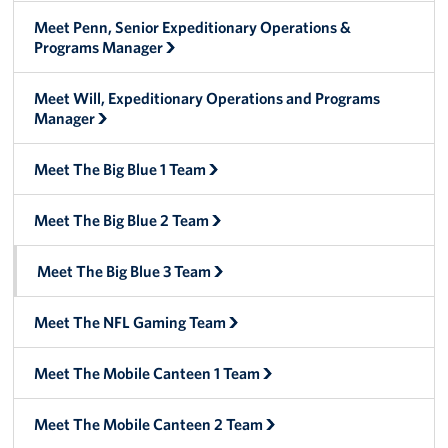
Meet Penn, Senior Expeditionary Operations &
Big Blue 2
Programs Manager
Mobile Canteen 1
Meet Will, Expeditionary Operations and Programs
Manager
Stories
Meet The Big Blue 1 Team
About
About The Mobile Program/Request The Mobile USO
Meet The Big Blue 2 Team
Meet Courtney, Senior Director of Operations- Expeditionary
Meet The Big Blue 3 Team
Meet Scott, Senior Expeditionary Operations & Programs
Meet The NFL Gaming Team
Manager
Meet Penn, Senior Expeditionary Operations & Programs
Meet The Mobile Canteen 1 Team
Manager
Meet The Mobile Canteen 2 Team
Meet Will, Expeditionary Operations and Programs