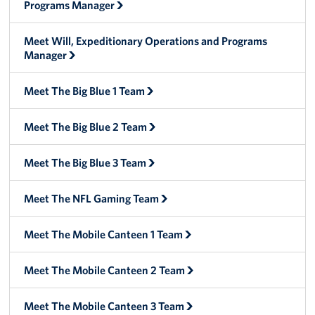
Programs Manager
Big Blue 2
Meet Will, Expeditionary Operations and Programs
Mobile Canteen 1
Manager
Stories
Meet The Big Blue 1 Team
About
Meet The Big Blue 2 Team
About The Mobile Program/Request The Mobile USO
Meet The Big Blue 3 Team
Meet Courtney, Senior Director of Operations- Expeditionary
Meet The NFL Gaming Team
Meet Scott, Senior Expeditionary Operations & Programs
Manager
Meet The Mobile Canteen 1 Team
Meet Penn, Senior Expeditionary Operations & Programs
Meet The Mobile Canteen 2 Team
Manager
Meet The Mobile Canteen 3 Team
Meet Will, Expeditionary Operations and Programs