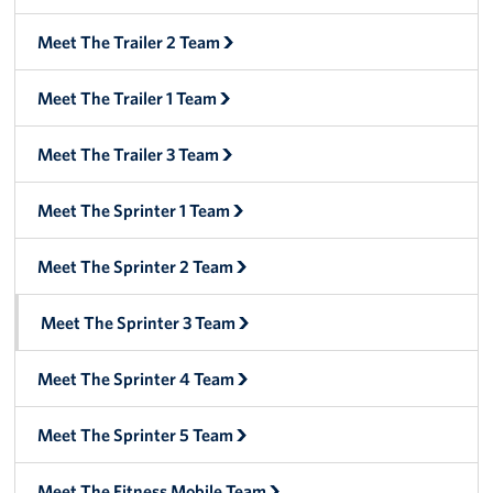
Manager
Meet The Trailer 2 Team
Meet The Big Blue 1 Team
Meet The Trailer 1 Team
Meet The Big Blue 2 Team
Meet The Trailer 3 Team
Meet The Big Blue 3 Team
Meet The Sprinter 1 Team
Meet The Sprinter 2 Team
Meet The Sprinter 3 Team
Meet The Sprinter 4 Team
Meet The Sprinter 5 Team
Meet The Fitness Mobile Team