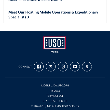
Meet Our Floating Mobile Operations & Expeditionary
Specialists
Mobile
FIND
FOLLOW
FOLLOW
SUBSCRIBE
SUPPORT
USO
CONNECT
US
US
US
TO
US
ON
ON
ON
OUR
WITH
FACEBOOK
X
INSTAGRAM
CHANNEL
FUNDING
ON
YOUTUBE
MOBILEUSO@USO.ORG
PRIVACY
TERMS OF USE
STATE DISCLOSURES
© 2026 USO, INC. ALL RIGHTS RESERVED.