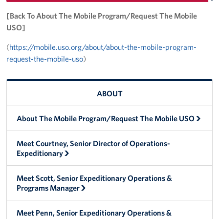
Trailer 3
[Back To About The Mobile Program/Request The Mobile
USO]
Sprinter 5
(
https://mobile.uso.org/about/about-the-mobile-program-
request-the-mobile-uso
)
Sprinter 3
Big Blue 3
ABOUT
Big Blue 1
About The Mobile Program/Request The Mobile USO
Trailer 1
Meet Courtney, Senior Director of Operations-
Mobile Canteen 3
Expeditionary
Trailer 2
Meet Scott, Senior Expeditionary Operations &
Programs Manager
Sprinter 1
Meet Penn, Senior Expeditionary Operations &
Mobile Canteen 2