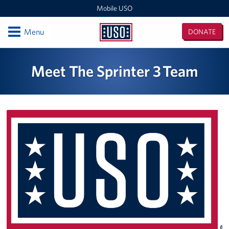
Mobile USO
Open
Menu
DONATE
Mobile
USO
Locations
Meet The Sprinter 3 Team
Sprinter 4
Expeditionary Outreach Office
Pituffik Space Base
NFL Gaming Trailer
Soto Cano Air Base
Fitness Mobile
Sprinter 2