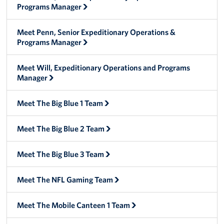
Programs Manager
Big Blue 2
Meet Penn, Senior Expeditionary Operations &
Mobile Canteen 1
Programs Manager
Stories
Meet Will, Expeditionary Operations and Programs
Manager
About
Meet The Big Blue 1 Team
About The Mobile Program/Request The Mobile USO
Meet The Big Blue 2 Team
Meet Courtney, Senior Director of Operations- Expeditionary
Meet Scott, Senior Expeditionary Operations & Programs
Meet The Big Blue 3 Team
Manager
Meet The NFL Gaming Team
Meet Penn, Senior Expeditionary Operations & Programs
Manager
Meet The Mobile Canteen 1 Team
Meet Will, Expeditionary Operations and Programs