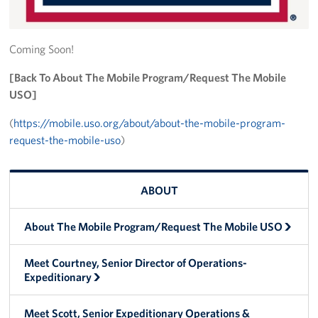
Trailer 3
Coming Soon!
Sprinter 5
[Back To About The Mobile Program/Request The Mobile
Sprinter 3
USO]
Big Blue 3
(
https://mobile.uso.org/about/about-the-mobile-program-
request-the-mobile-uso
)
Big Blue 1
Trailer 1
ABOUT
Mobile Canteen 3
About The Mobile Program/Request The Mobile USO
Trailer 2
Meet Courtney, Senior Director of Operations-
Expeditionary
Sprinter 1
Mobile Canteen 2
Meet Scott, Senior Expeditionary Operations &