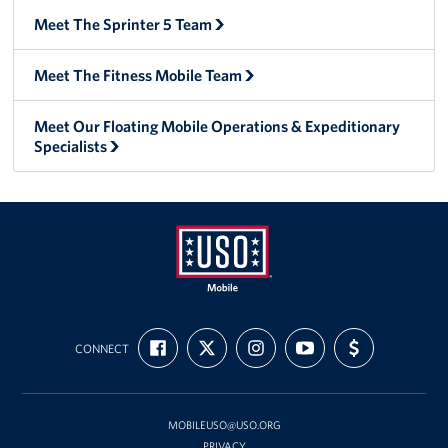
Meet The Sprinter 5 Team
Meet The Fitness Mobile Team
Meet Our Floating Mobile Operations & Expeditionary
Specialists
Mobile
FIND
FOLLOW
FOLLOW
SUBSCRIBE
SUPPORT
USO
CONNECT
US
US
US
TO
US
ON
ON
ON
OUR
WITH
FACEBOOK
X
INSTAGRAM
CHANNEL
FUNDING
ON
YOUTUBE
MOBILEUSO@USO.ORG
PRIVACY