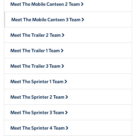
Manager
Meet The Mobile Canteen 2 Team
Meet The Big Blue 1 Team
Meet The Mobile Canteen 3 Team
Meet The Big Blue 2 Team
Meet The Trailer 2 Team
Meet The Big Blue 3 Team
Meet The Trailer 1 Team
Meet The Trailer 3 Team
Meet The Sprinter 1 Team
Meet The Sprinter 2 Team
Meet The Sprinter 3 Team
Meet The Sprinter 4 Team