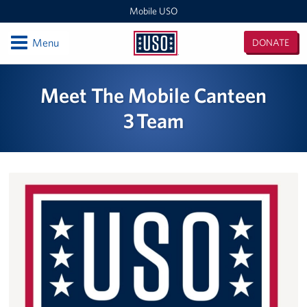
Mobile USO
Open
Menu
DONATE
Mobile
USO
Locations
Meet The Mobile Canteen
Sprinter 4
3 Team
Expeditionary Outreach Office
Pituffik Space Base
NFL Gaming Trailer
Soto Cano Air Base
Fitness Mobile
Sprinter 2