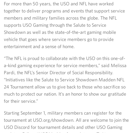
For more than 50 years, the USO and NFL have worked
together to deliver programs and events that support service
members and military families across the globe. The NFL
supports USO Gaming through the Salute to Service
Showdown as well as the state-of-the-art gaming mobile
vehicle that goes where service members go to provide
entertainment and a sense of home.
“The NFL is proud to collaborate with the USO on this one-of-
a-kind gaming experience for service members,” said Melissa
Pardi, the NFL’s Senior Director of Social Responsibility.
“Initiatives like the Salute to Service Showdown Madden NFL
24 Tournament allow us to give back to those who sacrifice so
much to protect our nation. It’s an honor to show our gratitude
for their service.”
Starting September 1, military members can register for the
tournament at USO.org/showdown. All are welcome to join the
USO Discord for tournament details and other USO Gaming