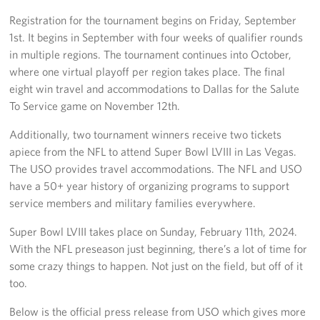
Registration for the tournament begins on Friday, September
Big Blue 2
1st. It begins in September with four weeks of qualifier rounds
in multiple regions. The tournament continues into October,
Mobile Canteen 1
where one virtual playoff per region takes place. The final
eight win travel and accommodations to Dallas for the Salute
Stories
To Service game on November 12th.
About
Additionally, two tournament winners receive two tickets
apiece from the NFL to attend Super Bowl LVIII in Las Vegas.
About The Mobile Program/Request The Mobile USO
The USO provides travel accommodations. The NFL and USO
have a 50+ year history of organizing programs to support
Meet Courtney, Senior Director of Operations- Expeditionary
service members and military families everywhere.
Meet Scott, Senior Expeditionary Operations & Programs
Super Bowl LVIII takes place on Sunday, February 11th, 2024.
Manager
With the NFL preseason just beginning, there’s a lot of time for
Meet Penn, Senior Expeditionary Operations & Programs
some crazy things to happen. Not just on the field, but off of it
Manager
too.
Below is the official press release from USO which gives more
Meet Will, Expeditionary Operations and Programs