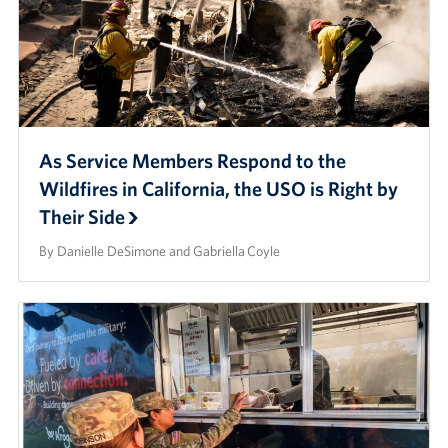
As Service Members Respond to the
Wildfires in California, the USO is Right by
Their Side
By Danielle DeSimone and Gabriella Coyle