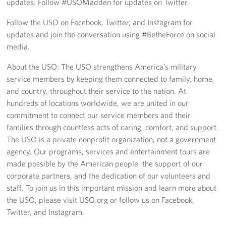
updates. Follow #USOMadden for updates on Twitter.
Follow the USO on Facebook, Twitter, and Instagram for
updates and join the conversation using #BetheForce on social
media.
About the USO: The USO strengthens America’s military
service members by keeping them connected to family, home,
and country, throughout their service to the nation. At
hundreds of locations worldwide, we are united in our
commitment to connect our service members and their
families through countless acts of caring, comfort, and support.
The USO is a private nonprofit organization, not a government
agency. Our programs, services and entertainment tours are
made possible by the American people, the support of our
corporate partners, and the dedication of our volunteers and
staff. To join us in this important mission and learn more about
the USO, please visit USO.org or follow us on Facebook,
Twitter, and Instagram.