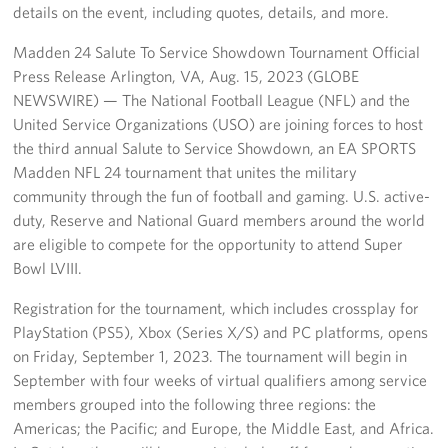
Manager
details on the event, including quotes, details, and more.
Madden 24 Salute To Service Showdown Tournament Official
Meet The Big Blue 1 Team
Press Release Arlington, VA, Aug. 15, 2023 (GLOBE
Meet The Big Blue 2 Team
NEWSWIRE) — The National Football League (NFL) and the
United Service Organizations (USO) are joining forces to host
Meet The Big Blue 3 Team
the third annual Salute to Service Showdown, an EA SPORTS
Madden NFL 24 tournament that unites the military
community through the fun of football and gaming. U.S. active-
duty, Reserve and National Guard members around the world
are eligible to compete for the opportunity to attend Super
Bowl LVIII.
Registration for the tournament, which includes crossplay for
PlayStation (PS5), Xbox (Series X/S) and PC platforms, opens
on Friday, September 1, 2023. The tournament will begin in
September with four weeks of virtual qualifiers among service
members grouped into the following three regions: the
Americas; the Pacific; and Europe, the Middle East, and Africa.