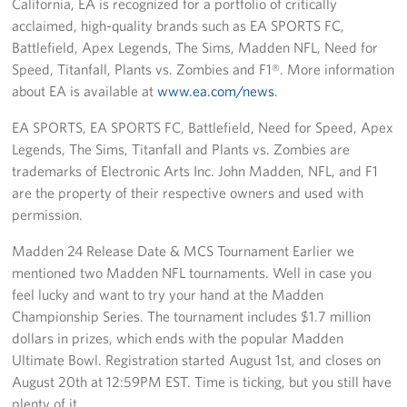
California, EA is recognized for a portfolio of critically
acclaimed, high-quality brands such as EA SPORTS FC,
Battlefield, Apex Legends, The Sims, Madden NFL, Need for
Speed, Titanfall, Plants vs. Zombies and F1®. More information
about EA is available at
www.ea.com/news
.
EA SPORTS, EA SPORTS FC, Battlefield, Need for Speed, Apex
Legends, The Sims, Titanfall and Plants vs. Zombies are
trademarks of Electronic Arts Inc. John Madden, NFL, and F1
are the property of their respective owners and used with
permission.
Madden 24 Release Date & MCS Tournament Earlier we
mentioned two Madden NFL tournaments. Well in case you
feel lucky and want to try your hand at the Madden
Championship Series. The tournament includes $1.7 million
dollars in prizes, which ends with the popular Madden
Ultimate Bowl. Registration started August 1st, and closes on
August 20th at 12:59PM EST. Time is ticking, but you still have
plenty of it.