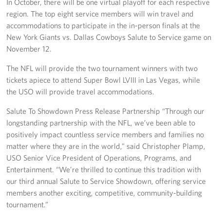
In October, there will be one virtual playoff for each respective
region. The top eight service members will win travel and
accommodations to participate in the in-person finals at the
New York Giants vs. Dallas Cowboys Salute to Service game on
November 12.
The NFL will provide the two tournament winners with two
tickets apiece to attend Super Bowl LVIII in Las Vegas, while
the USO will provide travel accommodations.
Salute To Showdown Press Release Partnership “Through our
longstanding partnership with the NFL, we’ve been able to
positively impact countless service members and families no
matter where they are in the world,” said Christopher Plamp,
USO Senior Vice President of Operations, Programs, and
Entertainment. “We’re thrilled to continue this tradition with
our third annual Salute to Service Showdown, offering service
members another exciting, competitive, community-building
tournament.”