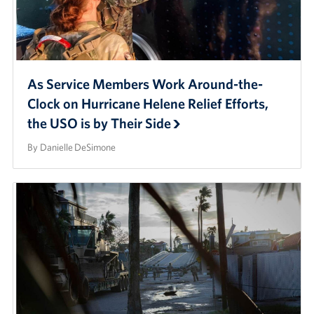
As Service Members Work Around-the-
Clock on Hurricane Helene Relief Efforts,
the USO is by Their Side
By Danielle DeSimone