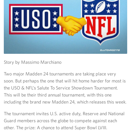
Trailer 3
Sprinter 5
Sprinter 3
Big Blue 3
Big Blue 1
Story by Massimo Marchiano
Two major Madden 24 tournaments are taking place very
Trailer 1
soon. But perhaps the one that will hit home harder for most is
the USO & NFL’s Salute To Service Showdown Tournament.
Mobile Canteen 3
This will be their third annual tournament, with this one
Trailer 2
including the brand new Madden 24, which releases this week.
The tournament invites U.S. active duty, Reserve and National
Sprinter 1
Guard members across the globe to compete against each
Mobile Canteen 2
other. The prize: A chance to attend Super Bowl LVIII.