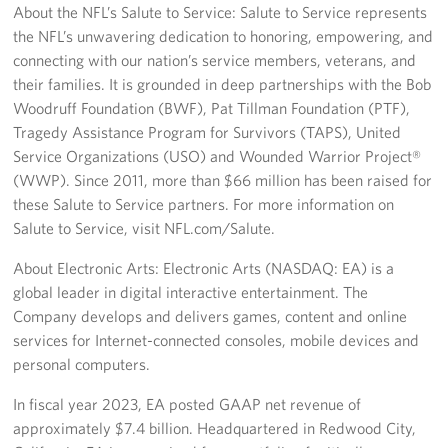
About the NFL’s Salute to Service: Salute to Service represents
the NFL’s unwavering dedication to honoring, empowering, and
connecting with our nation’s service members, veterans, and
their families. It is grounded in deep partnerships with the Bob
Woodruff Foundation (BWF), Pat Tillman Foundation (PTF),
Tragedy Assistance Program for Survivors (TAPS), United
Service Organizations (USO) and Wounded Warrior Project®
(WWP). Since 2011, more than $66 million has been raised for
these Salute to Service partners. For more information on
Salute to Service, visit NFL.com/Salute.
About Electronic Arts: Electronic Arts (NASDAQ: EA) is a
global leader in digital interactive entertainment. The
Company develops and delivers games, content and online
services for Internet-connected consoles, mobile devices and
personal computers.
In fiscal year 2023, EA posted GAAP net revenue of
approximately $7.4 billion. Headquartered in Redwood City,