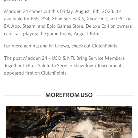
Madden 24 comes out this Friday, August 18th, 2023. It’s
available for PS5, PS4, Xbox Series X|S, Xbox One, and PC via
EA App, Steam, and Epic Games Store. Deluxe Edition owners
can start playing the game today, August 15th.
For more gaming and NFL news, check out ClutchPoints.
The post Madden 24 – USO & NFL Bring Service Members
Together In Epic Salute to Service Showdown Tournament
appeared first on ClutchPoints.
MORE FROM USO