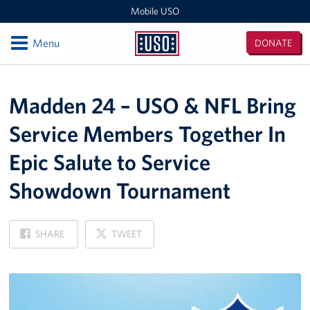
Mobile USO
Open
Menu
DONATE
Mobile
USO
Locations
Madden 24 – USO & NFL Bring
Sprinter 4
Service Members Together In
Expeditionary Outreach Office
Epic Salute to Service
Pituffik Space Base
Showdown Tournament
NFL Gaming Trailer
ON
ON
SHARE
TWEET
Soto Cano Air Base
FACEBOOK
X
Fitness Mobile
Sprinter 2