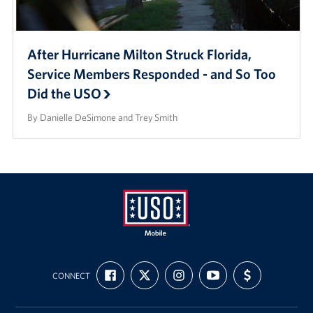
After Hurricane Milton Struck Florida,
Service Members Responded - and So Too
Did the USO
By Danielle DeSimone and Trey Smith
Mobile
FIND
FOLLOW
FOLLOW
SUBSCRIBE
SUPPORT
USO
CONNECT
US
US
US
TO
US
ON
ON
ON
OUR
WITH
FACEBOOK
X
INSTAGRAM
CHANNEL
FUNDING
ON